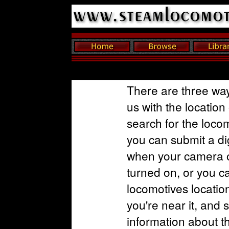
There are three way
us with the location
search for the loco
you can submit a dig
when your camera o
turned on, or you c
locomotives locatio
you're near it, and 
information about t