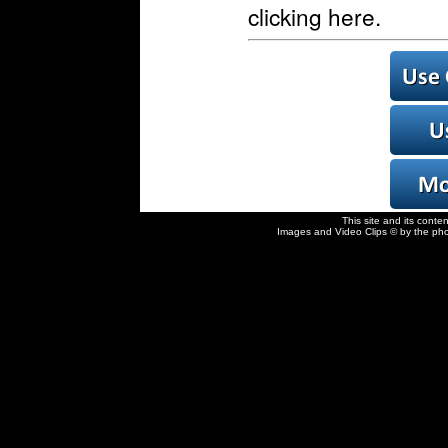
clicking here.
This site and its conte
Images and Video Clips © by the pho