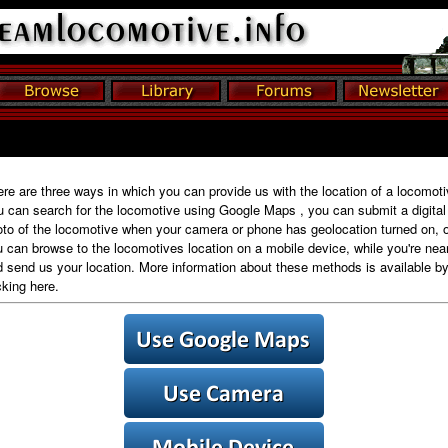
re are three ways in which you can provide us with the location of a locomoti
 can search for the locomotive using Google Maps , you can submit a digital
to of the locomotive when your camera or phone has geolocation turned on, o
 can browse to the locomotives location on a mobile device, while you're near 
 send us your location. More information about these methods is available b
cking here.