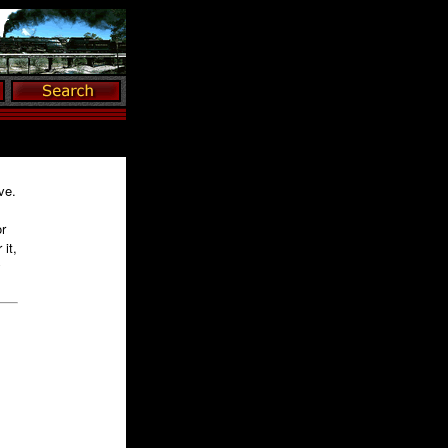
ve.
r
it,
y