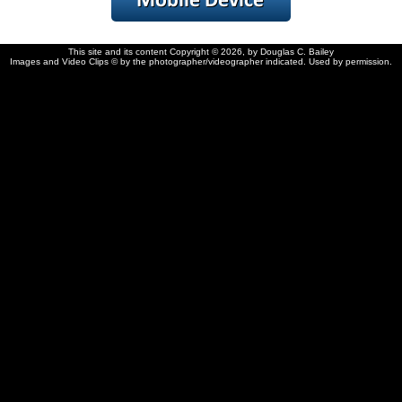
This site and its content Copyright © 2026, by Douglas C. Bailey
Images and Video Clips © by the photographer/videographer indicated. Used by permission.