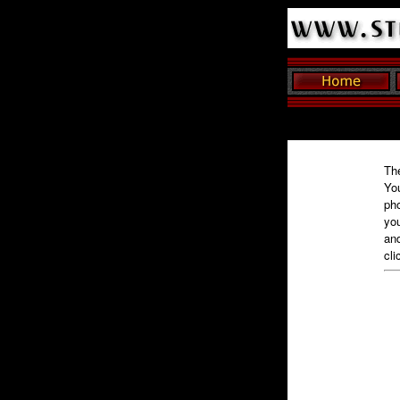
The
You
pho
you
and
cli