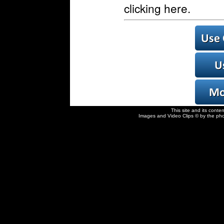
clicking here.
This site and its conte
Images and Video Clips © by the pho