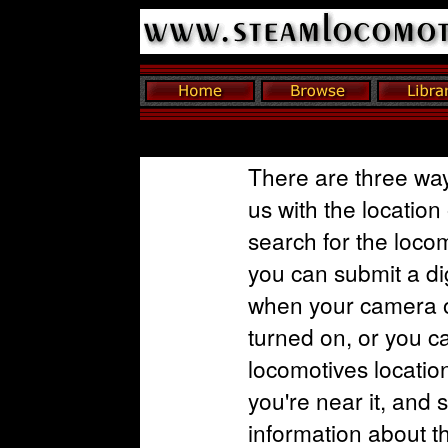
There are three way
us with the location
search for the loco
you can submit a dig
when your camera o
turned on, or you c
locomotives locatio
you're near it, and 
information about t