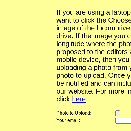
If you are using a lapto
want to click the Choose
image of the locomotive
drive. If the image you 
longitude where the pho
proposed to the editors a
mobile device, then you'l
uploading a photo from y
photo to upload. Once yo
be notified and can incl
our website. For more i
click
here
Photo to Upload:
Your email: