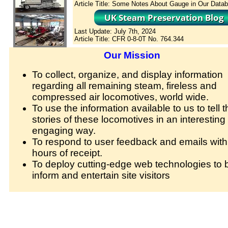
Article Title: Some Notes About Gauge in Our Data
Last Update: July 7th, 2024
Article Title: CFR 0-8-0T No. 764.344
Our Mission
To collect, organize, and display information
regarding all remaining steam, fireless and
compressed air locomotives, world wide.
To use the information available to us to tell t
stories of these locomotives in an interesting
engaging way.
To respond to user feedback and emails with
hours of receipt.
To deploy cutting-edge web technologies to b
inform and entertain site visitors