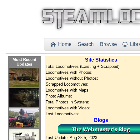
Home
Search
Browse
Libr


Most Recent
Site Statistics
Updates
Total Locomotives (Existing + Scrapped):
Locomotives with Photos:
Locomotives without Photos:
Scrapped Locomotives:
Locomotives with Maps:
Photo Albums:
Total Photos in System:
Locomotives with Video:
Lost Locomotives:
Blogs
Last Update: Aug 28th, 2023