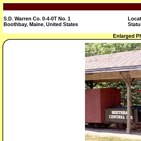
S.D. Warren Co. 0-4-0T No. 1
Locat
Boothbay, Maine, United States
Statu
Enlarged P