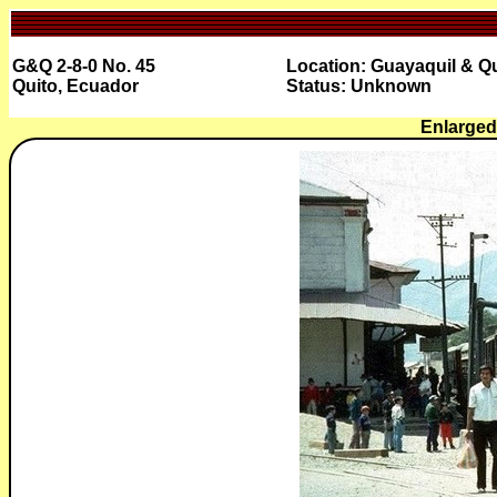
G&Q 2-8-0 No. 45
Location: Guayaquil & Qu
Quito, Ecuador
Status: Unknown
Enlarged