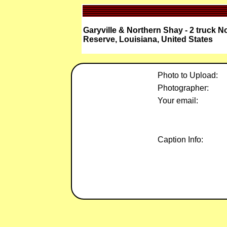
Garyville & Northern Shay - 2 truck 
Reserve, Louisiana, United States
Photo to Upload:
Photographer:
Your email:
Caption Info: