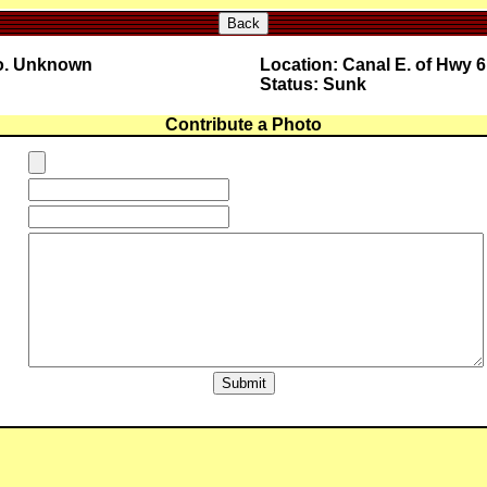
Back
No. Unknown
Location: Canal E. of Hwy 6
Status: Sunk
Contribute a Photo