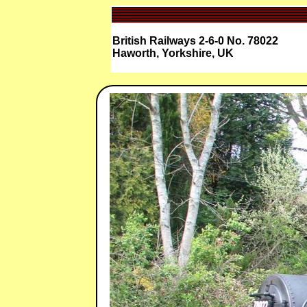
British Railways 2-6-0 No. 78022
Haworth, Yorkshire, UK