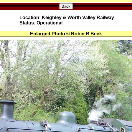
Back
Location: Keighley & Worth Valley Railway
Status: Operational
Enlarged Photo © Robin R Beck