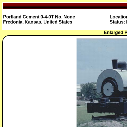
Portland Cement 0-4-0T No. None
Locatio
Fredonia, Kansas, United States
Status:
Enlarged 