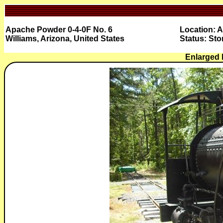
Apache Powder 0-4-0F No. 6
Location: 
Williams, Arizona, United States
Status: Sto
Enlarged 