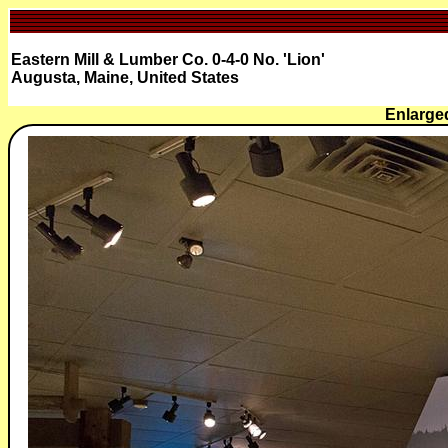
Eastern Mill & Lumber Co. 0-4-0 No. 'Lion'
Augusta, Maine, United States
Enlarged