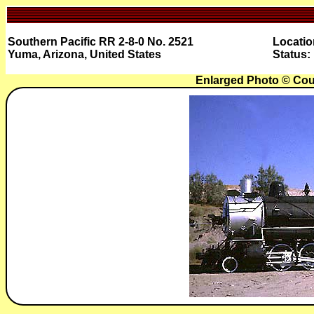
Southern Pacific RR 2-8-0 No. 2521
Locatio
Yuma, Arizona, United States
Status:
Enlarged Photo © Cou