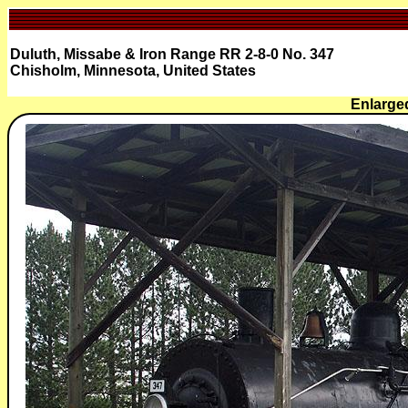
Duluth, Missabe & Iron Range RR 2-8-0 No. 347
Chisholm, Minnesota, United States
Enlarged