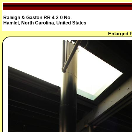
Raleigh & Gaston RR 4-2-0 No.
Hamlet, North Carolina, United States
Enlarged P