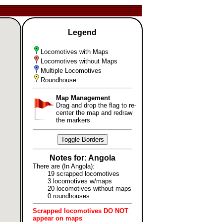
Legend
Locomotives with Maps
Locomotives without Maps
Multiple Locomotives
Roundhouse
Map Management
Drag and drop the flag to re-
center the map and redraw
the markers
Toggle Borders
Notes for: Angola
There are (In Angola):
19 scrapped locomotives
3 locomotives w/maps
20 locomotives without maps
0 roundhouses
Scrapped locomotives DO NOT
appear on maps