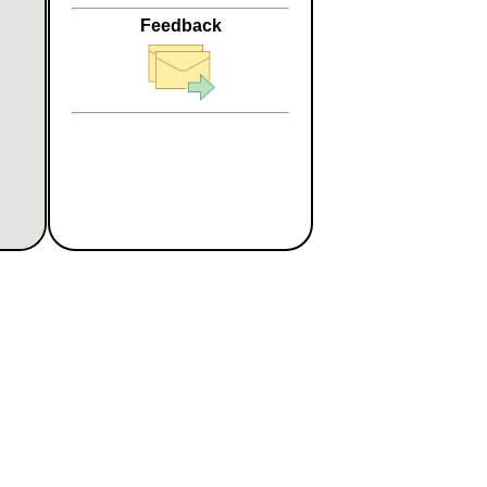
Feedback