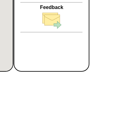
Feedback