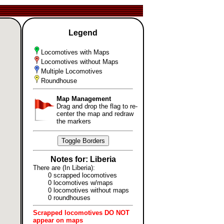
Legend
Locomotives with Maps
Locomotives without Maps
Multiple Locomotives
Roundhouse
Map Management
Drag and drop the flag to re-
center the map and redraw
the markers
Toggle Borders
Notes for: Liberia
There are (In Liberia):
0 scrapped locomotives
0 locomotives w/maps
0 locomotives without maps
0 roundhouses
Scrapped locomotives DO NOT
appear on maps