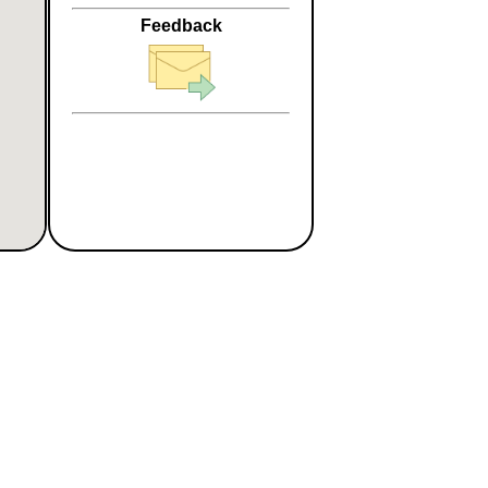
Feedback