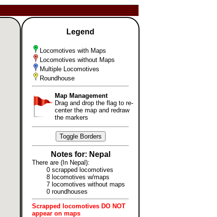
Legend
Locomotives with Maps
Locomotives without Maps
Multiple Locomotives
Roundhouse
Map Management
Drag and drop the flag to re-
center the map and redraw
the markers
Toggle Borders
Notes for: Nepal
There are (In Nepal):
0 scrapped locomotives
8 locomotives w/maps
7 locomotives without maps
0 roundhouses
Scrapped locomotives DO NOT
appear on maps