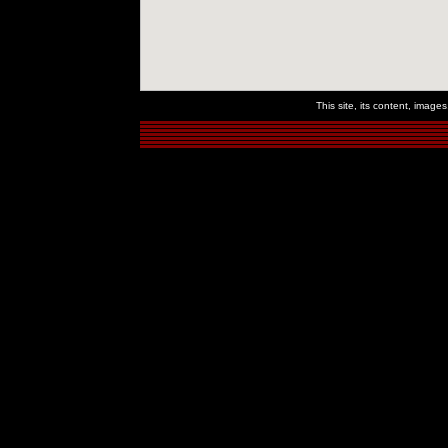
This site, its content, imag