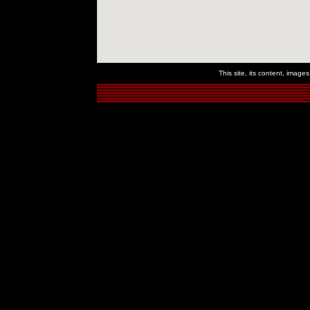
This site, its content, imag