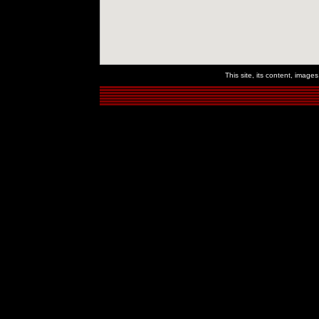
This site, its content, imag