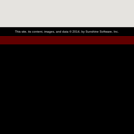
This site, its content, images, and data © 2014, by Sunshine Software, Inc.