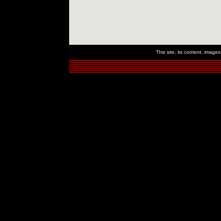
This site, its content, imag