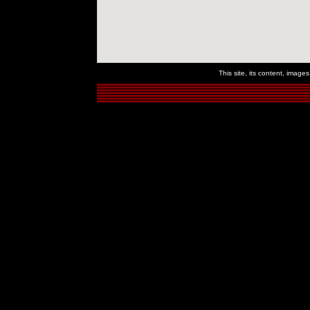
This site, its content, imag