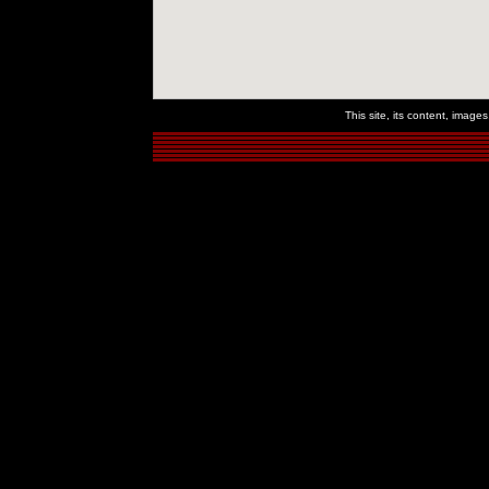
This site, its content, imag