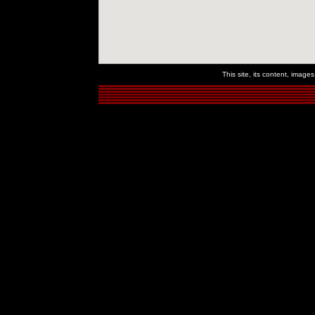
This site, its content, imag