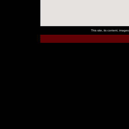
This site, its content, imag