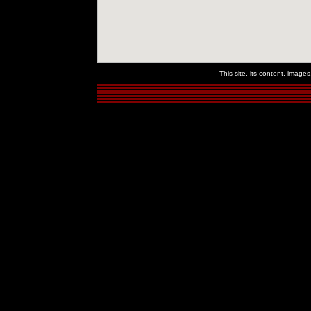
This site, its content, imag