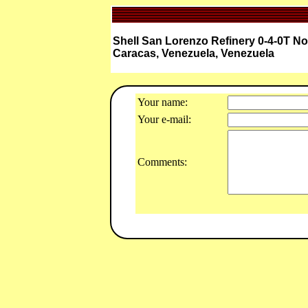
Shell San Lorenzo Refinery 0-4-0T N
Caracas, Venezuela, Venezuela
Your name:
Your e-mail:
Comments: