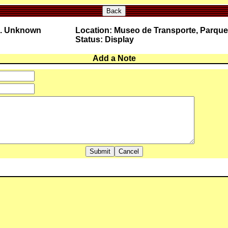
Back
o. Unknown
Location: Museo de Transporte, Parque
Status: Display
Add a Note