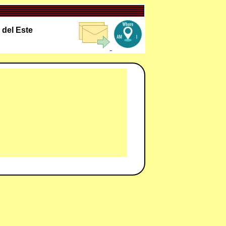
 del Este