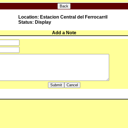
Back
Location: Estacion Central del Ferrocarril
Status: Display
Add a Note