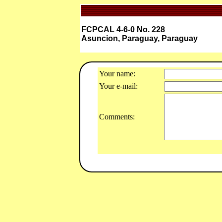
FCPCAL 4-6-0 No. 228
Asuncion, Paraguay, Paraguay
Your name:
Your e-mail:
Comments: