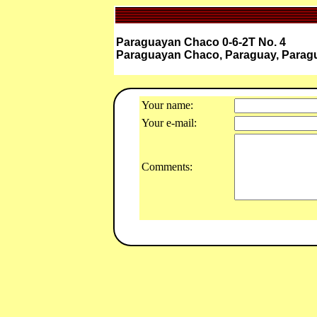
Paraguayan Chaco 0-6-2T No. 4
Paraguayan Chaco, Paraguay, Parag
Your name:
Your e-mail:
Comments: