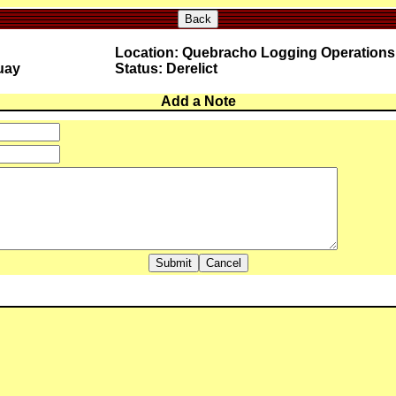
Back
Location: Quebracho Logging Operations
uay
Status: Derelict
Add a Note