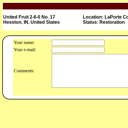
United Fruit 2-6-0 No. 17
Location: LaPorte Co
Hesston, IN, United States
Status: Restoration
Your name:
Your e-mail:
Comments: