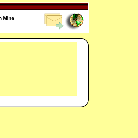
n Mine