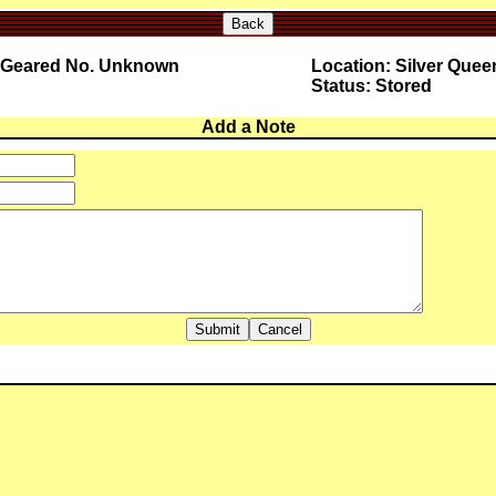
Back
0 Geared No. Unknown
Location: Silver Quee
Status: Stored
Add a Note