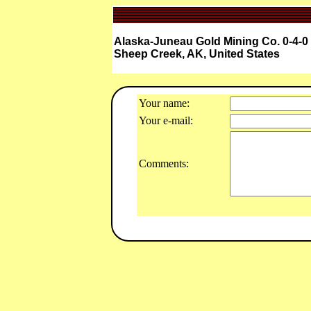
Alaska-Juneau Gold Mining Co. 0-4-
Sheep Creek, AK, United States
Your name:
Your e-mail:
Comments: