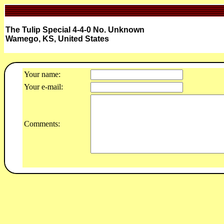
The Tulip Special 4-4-0 No. Unknown
Wamego, KS, United States
Your name:
Your e-mail:
Comments: