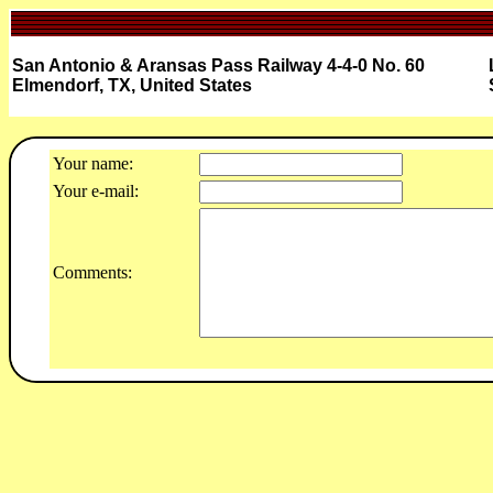
San Antonio & Aransas Pass Railway 4-4-0 No. 60
Elmendorf, TX, United States
Your name:
Your e-mail:
Comments: