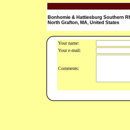
Bonhomie & Hattiesburg Southern RR
North Grafton, MA, United States
Your name:
Your e-mail:
Comments: