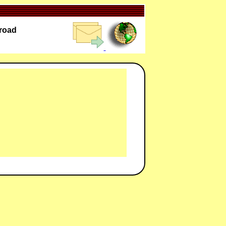
lroad