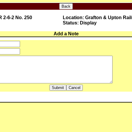
Back
 2-6-2 No. 250
Location: Grafton & Upton Rai
Status: Display
Add a Note