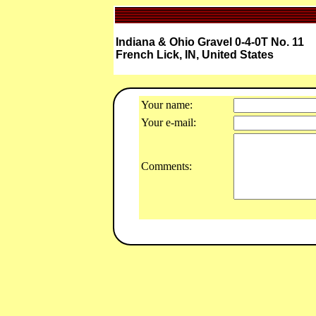
Indiana & Ohio Gravel 0-4-0T No. 11
French Lick, IN, United States
Your name:
Your e-mail:
Comments: