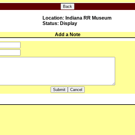
Back
Location: Indiana RR Museum
Status: Display
Add a Note