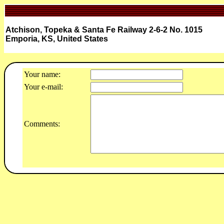
Atchison, Topeka & Santa Fe Railway 2-6-2 No. 1015
Emporia, KS, United States
Your name:
Your e-mail:
Comments: