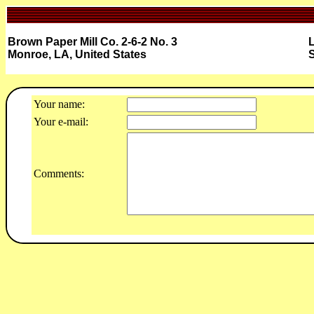
Brown Paper Mill Co. 2-6-2 No. 3
L
Monroe, LA, United States
S
Your name:
Your e-mail:
Comments: