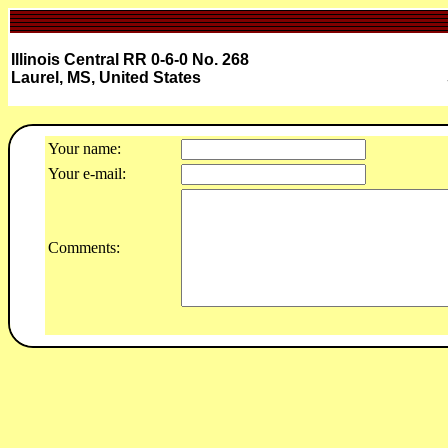
Illinois Central RR 0-6-0 No. 268
Laurel, MS, United States
Your name:
Your e-mail:
Comments: