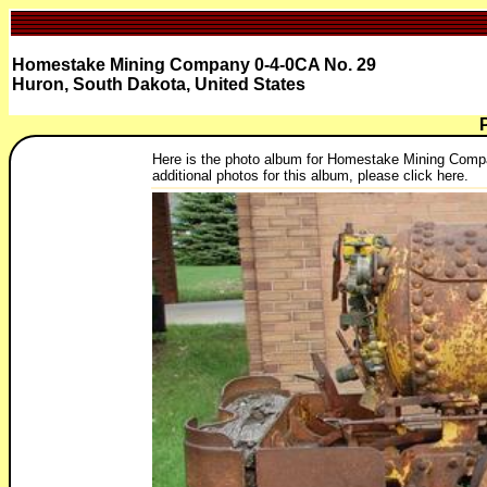
Homestake Mining Company 0-4-0CA No. 29
Huron, South Dakota, United States
Here is the photo album for Homestake Mining Compan
additional photos for this album, please click here.