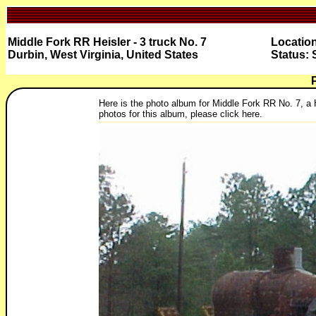
Middle Fork RR Heisler - 3 truck No. 7
Location
Durbin, West Virginia, United States
Status: 
Here is the photo album for Middle Fork RR No. 7, a He
photos for this album, please click here.