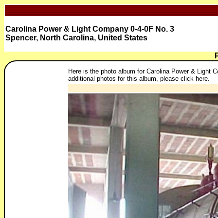
Carolina Power & Light Company 0-4-0F No. 3
Spencer, North Carolina, United States
Here is the photo album for Carolina Power & Light C
additional photos for this album, please click here.