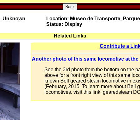
Back
o. Unknown
Location: Museo de Transporte, Parque
Status: Display
Related Links
Contribute a Lin
Another photo of this same locomotive at the
See the 3rd photo from the bottom on the pa
above for a front right view of this same loc
known Bell geared steam locomotive in exis
(February, 2015. To learn more about Bell
locomotives, visit this link: gearedsteam 