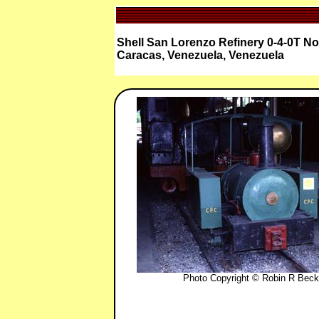
Shell San Lorenzo Refinery 0-4-0T N
Caracas, Venezuela, Venezuela
Photo Copyright © Robin R Beck