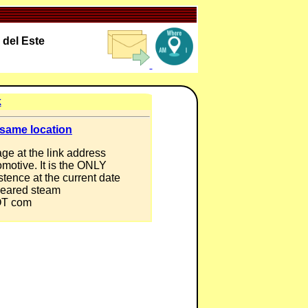
 del Este
k
 same location
ge at the link address
omotive. It is the ONLY
tence at the current date
 geared steam
DOT com