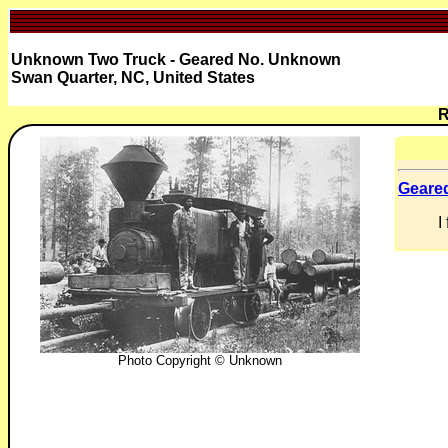
Unknown Two Truck - Geared No. Unknown
Swan Quarter, NC, United States
R
Geare
I
Photo Copyright © Unknown