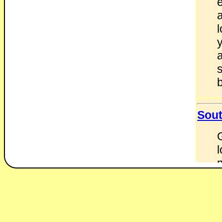
b
Sout
l
w
d
r