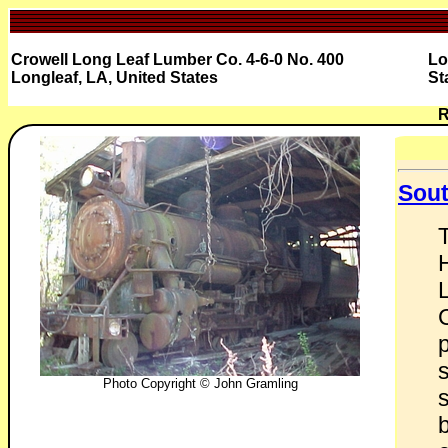
Crowell Long Leaf Lumber Co. 4-6-0 No. 400
Lo
Longleaf, LA, United States
St
R
Sout
L
Photo Copyright © John Gramling