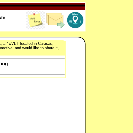
ste
-1, a 4wVBT located in Caracas,
motive, and would like to share it,
ring