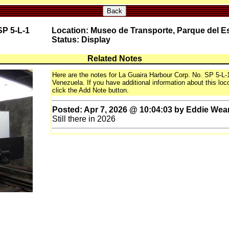
Back
SP 5-L-1
Location: Museo de Transporte, Parque del E
Status: Display
Related Notes
Here are the notes for La Guaira Harbour Corp. No. SP 5-L
Venezuela. If you have additional information about this loco
click the Add Note button.
Posted: Apr 7, 2026 @ 10:04:03 by Eddie Wea
Still there in 2026