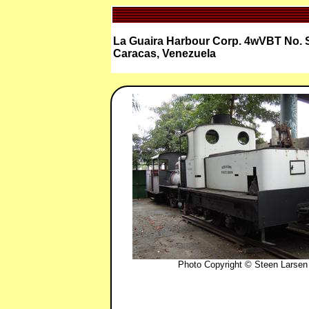
La Guaira Harbour Corp. 4wVBT No. 
Caracas, Venezuela
Photo Copyright © Steen Larsen