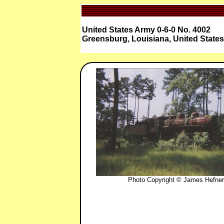
United States Army 0-6-0 No. 4002
Greensburg, Louisiana, United States
Photo Copyright © James Hefner