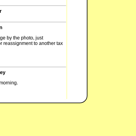
r
n
ge by the photo, just
or reassignment to another tax
ley
s morning.
to me.
ley
ormation becomes available