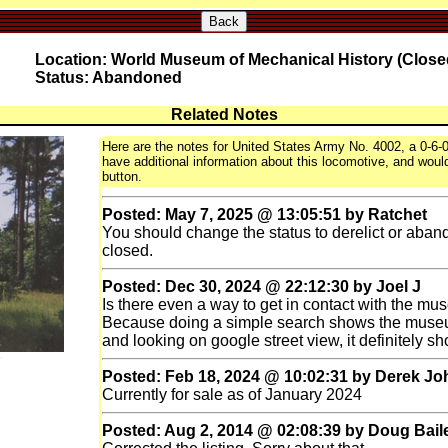
Back
Location: World Museum of Mechanical History (Close
Status: Abandoned
Related Notes
Here are the notes for United States Army No. 4002, a 0-6-0
have additional information about this locomotive, and would 
button.
Posted: May 7, 2025 @ 13:05:51 by Ratchet
You should change the status to derelict or ab
closed.
Posted: Dec 30, 2024 @ 22:12:30 by Joel J
Is there even a way to get in contact with the mu
Because doing a simple search shows the muse
and looking on google street view, it definitely sh
Posted: Feb 18, 2024 @ 10:02:31 by Derek J
Currently for sale as of January 2024
Posted: Aug 2, 2014 @ 02:08:39 by Doug Bail