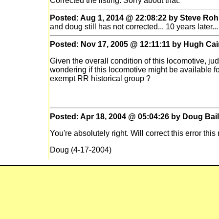
Corrected the listing. Sorry about that.
Posted: Aug 1, 2014 @ 22:08:22 by Steve Roh
and doug still has not corrected... 10 years later...
Posted: Nov 17, 2005 @ 12:11:11 by Hugh Cai
Given the overall condition of this locomotive, jud
wondering if this locomotive might be available f
exempt RR historical group ?
Posted: Apr 18, 2004 @ 05:04:26 by Doug Bai
You're absolutely right. Will correct this error thi
Doug (4-17-2004)
Posted: Apr 17, 2004 @ 23:04:47 by Puzzled
0-6-0T???!! This doesn't look like a tank engine 
Posted: Oct 14, 2002 @ 14:10:34 by Doug Bai
Ownership history needs to be updated when inf