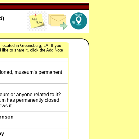
d)
 located in Greensburg, LA. If you
like to share it, click the Add Note
andoned, museum’s permanent
seum or anyone related to it?
um has permanently closed
ows it.
ohnson
ey