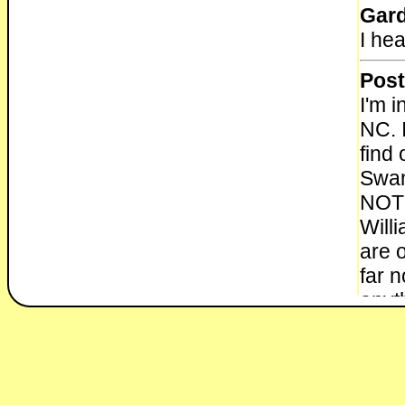
Gar
I he
Post
I'm i
NC. 
find 
Swan
NOT 
Will
are 
far 
anyt
info
who 
be? I
Than