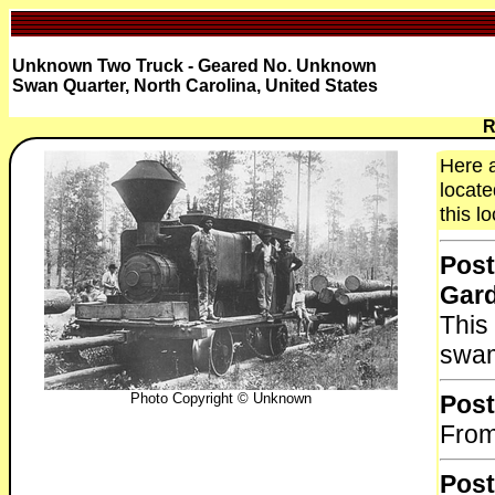
Unknown Two Truck - Geared No. Unknown
Swan Quarter, North Carolina, United States
R
Here 
locate
this l
Post
Gar
This
swa
Photo Copyright © Unknown
Post
From
Post