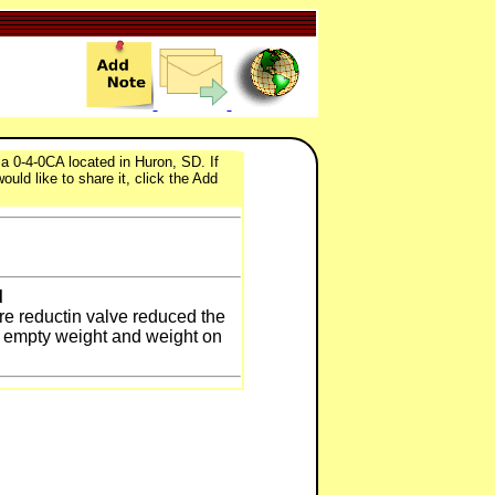
 0-4-0CA located in Huron, SD. If
uld like to share it, click the Add
d
re reductin valve reduced the
he empty weight and weight on