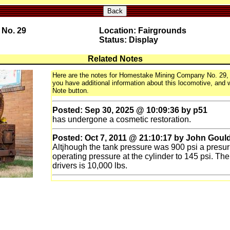
Back
No. 29
Location: Fairgrounds
Status: Display
Related Notes
Here are the notes for Homestake Mining Company No. 29, a
you have additional information about this locomotive, and wo
Note button.
Posted: Sep 30, 2025 @ 10:09:36 by p51
has undergone a cosmetic restoration.
Posted: Oct 7, 2011 @ 21:10:17 by John Goul
Altjhough the tank pressure was 900 psi a presur
operating pressure at the cylinder to 145 psi. T
drivers is 10,000 lbs.