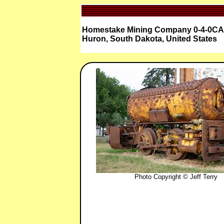
Homestake Mining Company 0-4-0CA 
Huron, South Dakota, United States
Photo Copyright © Jeff Terry